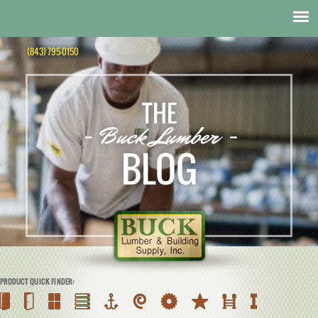
(843) 795-0150
THE
- Buck Lumber -
BLOG
PRODUCT QUICK FINDER: