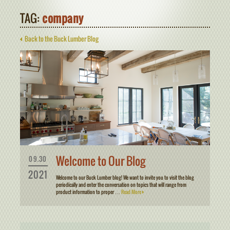
TAG:
company
Back to the Buck Lumber Blog
Welcome to Our Blog
09.30
2021
Welcome to our Buck Lumber blog! We want to invite you to visit the blog
periodically and enter the conversation on topics that will range from
product information to proper …
Read More