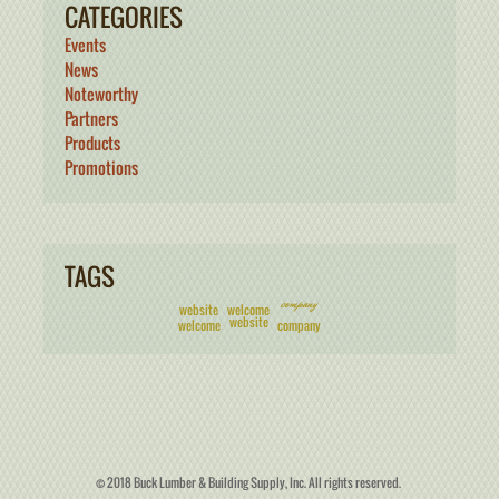
CATEGORIES
Events
News
Noteworthy
Partners
Products
Promotions
TAGS
company
website
welcome
website
welcome
company
© 2018 Buck Lumber & Building Supply, Inc. All rights reserved.