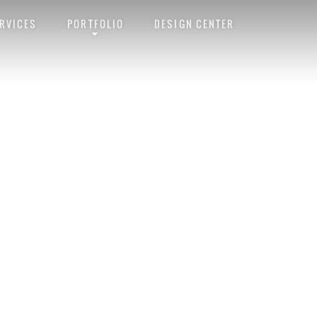
RVICES
PORTFOLIO
DESIGN CENTER
malink
. Follow any comments here with the
RSS feed for this post
. Trackba