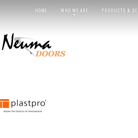
Exterior Doors
Neuma
HOME
WHO WE ARE
PRODUCTS & SE
Posted by
obviouslee
on
November 12, 2014 at 6:42 pm
. Bookmark the
per