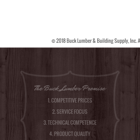
© 2018 Buck Lumber & Building Supply, Inc. A
The Buck Lumber Promise
1. COMPETITIVE PRICES
2. SERVICE FOCUS
3. TECHNICAL COMPETENCE
4. PRODUCT QUALITY