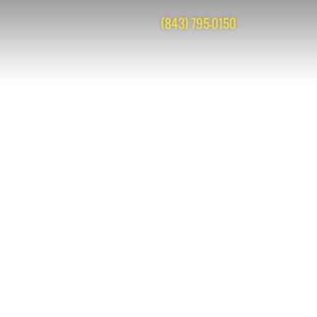
(843) 795-0150
cks are closed, but you can
post a comment
.