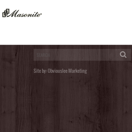
Post a Comment
You must be
logged in
to post a comment.
Site by:
Obviouslee Marketing