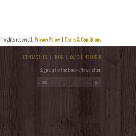
ll rights reserved.
Privacy Policy
|
Terms & Conditions
CONTACT US
|
BLOG
|
CLIENT LOGIN
Sign up for the Buck eNewsletter.