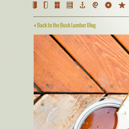
Back to the Buck Lumber Blog