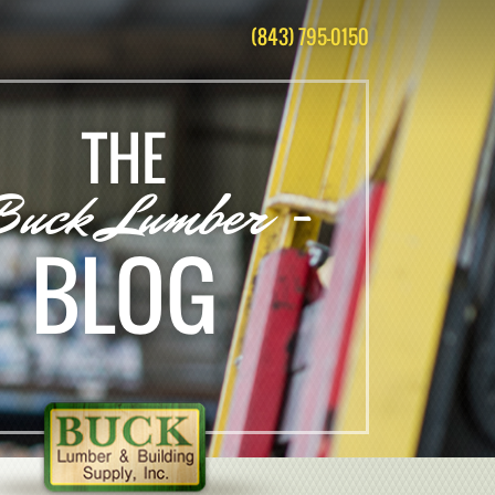
(843) 795-0150
THE
Buck Lumber -
BLOG