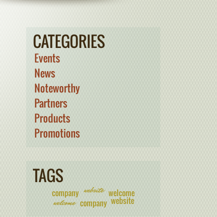
CATEGORIES
Events
News
Noteworthy
Partners
Products
Promotions
TAGS
website
company
welcome
website
welcome
company