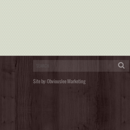
Site by:
Obviouslee Marketing