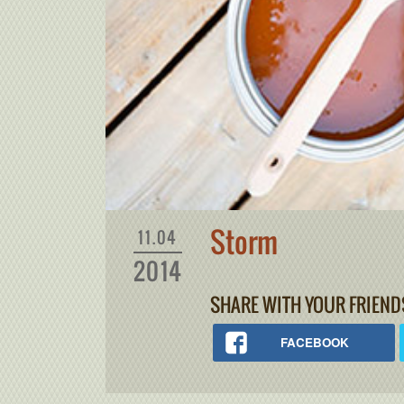
Storm
11.04
2014
SHARE WITH YOUR FRIEND
FACEBOOK