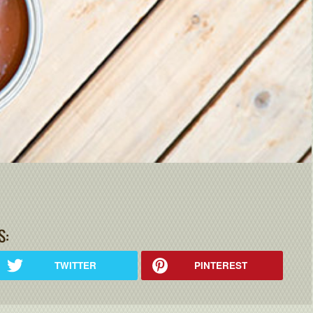
S:
TWITTER
PINTEREST