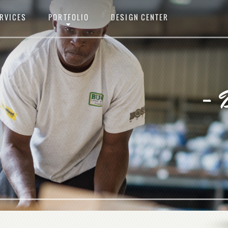
RVICES
PORTFOLIO
DESIGN CENTER
- 