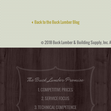
Back to the Buck Lumber Blog
© 2018 Buck Lumber & Building Supply, Inc. A
The Buck Lumber Promise
1. COMPETITIVE PRICES
2. SERVICE FOCUS
3. TECHNICAL COMPETENCE