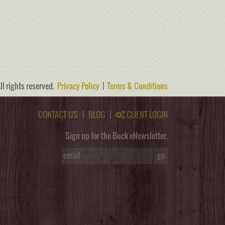
ll rights reserved.
Privacy Policy
|
Terms & Conditions
CONTACT US
|
BLOG
|
CLIENT LOGIN
Sign up for the Buck eNewsletter.