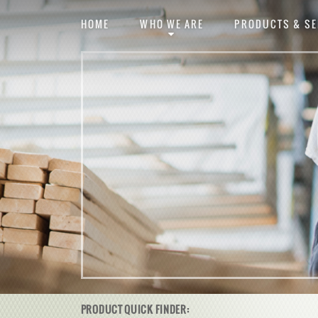
HOME
WHO WE ARE
PRODUCTS & SE
PRODUCT QUICK FINDER: