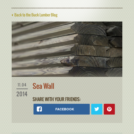
Back to the Buck Lumber Blog
Sea Wall
11.04
2014
SHARE WITH YOUR FRIENDS:
FACEBOOK