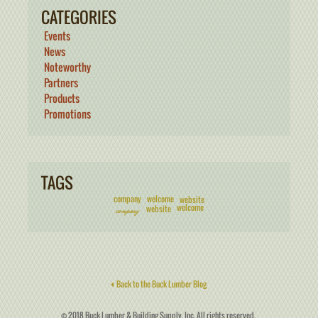
CATEGORIES
Events
News
Noteworthy
Partners
Products
Promotions
TAGS
company
welcome
website
welcome
website
company
Back to the Buck Lumber Blog
© 2018 Buck Lumber & Building Supply, Inc. All rights reserved.