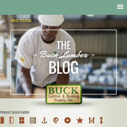
(843) 795-0150
THE
- Buck Lumber -
BLOG
PRODUCT QUICK FINDER: