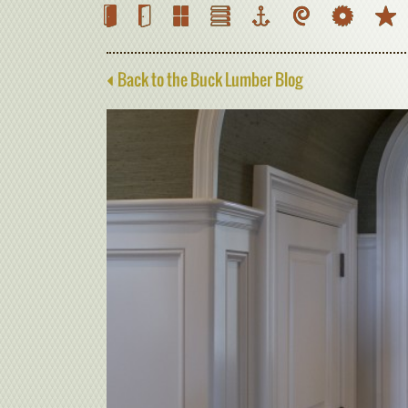
Back to the Buck Lumber Blog