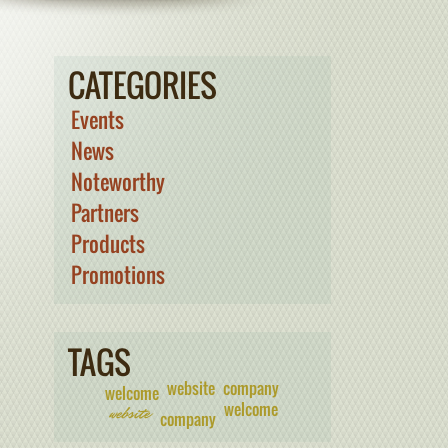
CATEGORIES
Events
News
Noteworthy
Partners
Products
Promotions
TAGS
website
company
welcome
welcome
website
company