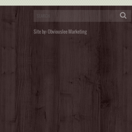
Site by:
Obviouslee Marketing