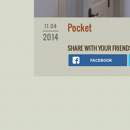
Pocket
11.04
2014
SHARE WITH YOUR FRIEND
FACEBOOK