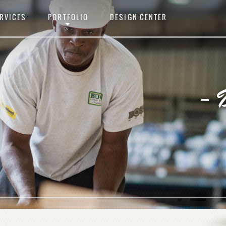
RVICES
PORTFOLIO
DESIGN CENTER
- 