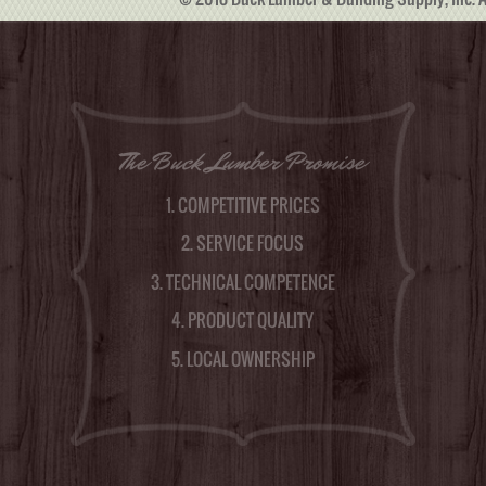
The Buck Lumber Promise
1. COMPETITIVE PRICES
2. SERVICE FOCUS
3. TECHNICAL COMPETENCE
4. PRODUCT QUALITY
5. LOCAL OWNERSHIP