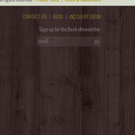
CONTACT US
|
BLOG
|
CLIENT LOGIN
Sign up for the Buck eNewsletter.