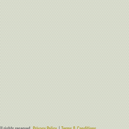
ll rights reserved.
Privacy Policy
|
Terms & Conditions