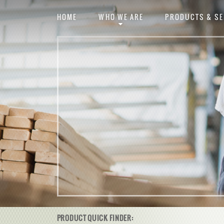
HOME
WHO WE ARE
PRODUCTS & SE
PRODUCT QUICK FINDER: