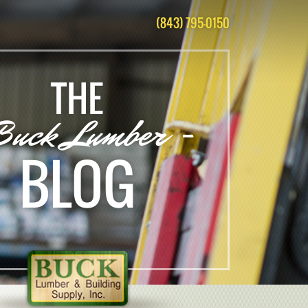
(843) 795-0150
THE
Buck Lumber -
BLOG