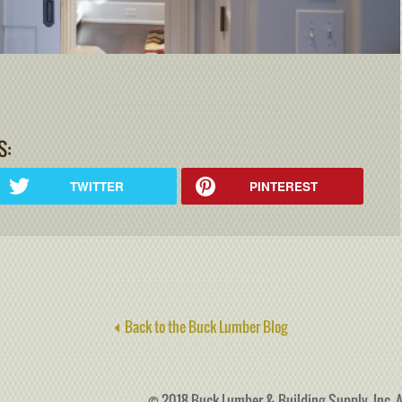
S:
TWITTER
PINTEREST
Back to the Buck Lumber Blog
© 2018 Buck Lumber & Building Supply, Inc. A