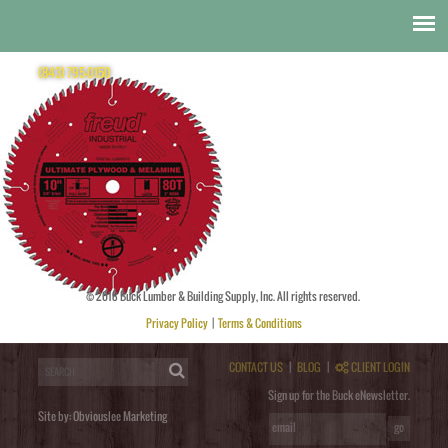
Freud
Freud Saw Blade
(843) 795-0150
© 2018 Buck Lumber & Building Supply, Inc. All rights reserved.
Posted by
obviouslee
on
November 11, 2014 at 8:37 pm
. Bookmark the
permalink
. Follow any comments
here with the
RSS feed for this post
. Trackbacks are closed, but you can
post a comment
.
Privacy Policy
|
Terms & Conditions
Post a Comment
You must be
logged in
to post a comment.
CONTACT US
|
BLOG
|
CLIENT LOGIN
Sign up for the Buck eNewsletter.
Site by:
Obviouslee Marketing