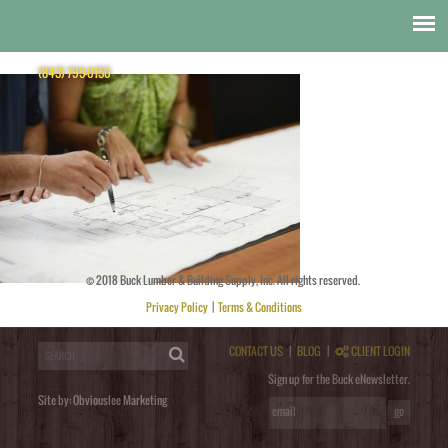
Design
Bucks_BOW9458
(843) 795-0150
© 2018 Buck Lumber & Building Supply, Inc. All rights reserved.
Posted by
obviouslee
on
November 6, 2014 at 8:33 pm
. Bookmark the
permalink
. Follow any comments
here with the
RSS feed for this post
. Trackbacks are closed, but you can
post a comment
.
Privacy Policy
|
Terms & Conditions
Post a Comment
You must be
logged in
to post a comment.
CONTACT US
|
BLOG
|
CLIENT LOGIN
Sign up for the Buck eNewsletter.
Site by:
Obviouslee Marketing