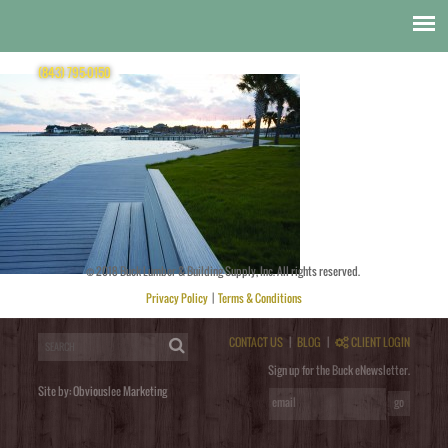
Decking
docksider
(843) 795-0150
© 2018 Buck Lumber & Building Supply, Inc. All rights reserved.
Posted by
obviouslee
on
November 11, 2014 at 8:05 pm
. Bookmark the
permalink
. Follow any comments
here with the
RSS feed for this post
. Trackbacks are closed, but you can
post a comment
.
Privacy Policy
|
Terms & Conditions
Post a Comment
You must be
logged in
to post a comment.
CONTACT US
|
BLOG
|
CLIENT LOGIN
Sign up for the Buck eNewsletter.
Site by:
Obviouslee Marketing