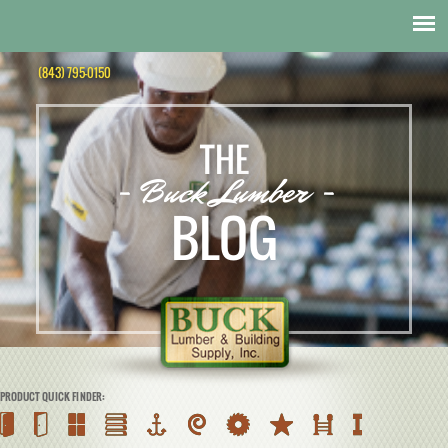
(843) 795-0150
THE
- Buck Lumber -
BLOG
PRODUCT QUICK FINDER: