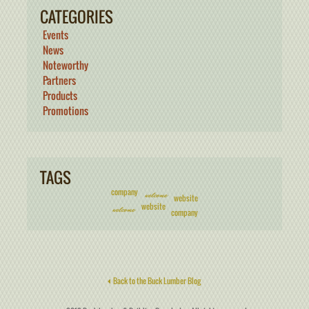
CATEGORIES
Events
News
Noteworthy
Partners
Products
Promotions
TAGS
company
welcome
website
website
welcome
company
Back to the Buck Lumber Blog