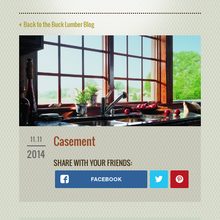
Back to the Buck Lumber Blog
Casement
11.11
2014
SHARE WITH YOUR FRIENDS:
FACEBOOK