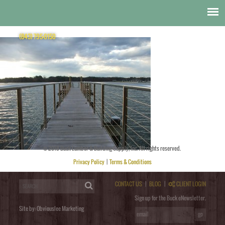
Cable Rail
SunRail Nautilus Dock
(843) 795-0150
© 2018 Buck Lumber & Building Supply, Inc. All rights reserved.
Posted by
obviouslee
on
November 11, 2014 at 7:55 pm
. Bookmark the
permalink
. Follow any comments
here with the
RSS feed for this post
. Trackbacks are closed, but you can
post a comment
.
Privacy Policy
|
Terms & Conditions
Post a Comment
You must be
logged in
to post a comment.
CONTACT US
|
BLOG
|
CLIENT LOGIN
Sign up for the Buck eNewsletter.
Site by:
Obviouslee Marketing