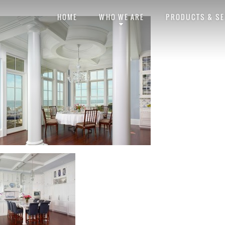
Barrier Islands
Barrier_B
HOME
WHO WE ARE
PRODUCTS & SE
Posted by
obviouslee
on
October 31, 2014 at 6:31 pm
. Bookmark the
permal