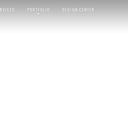
RVICES
PORTFOLIO
DESIGN CENTER
ink
. Follow any comments here with the
RSS feed for this post
. Trackbacks