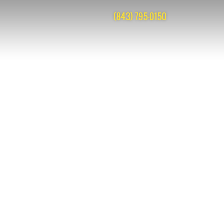
(843) 795-0150
 are closed, but you can
post a comment
.