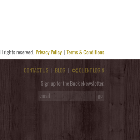
ll rights reserved.
Privacy Policy
|
Terms & Conditions
CONTACT US
|
BLOG
|
CLIENT LOGIN
Sign up for the Buck eNewsletter.