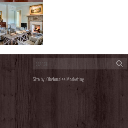
Post a Comment
You must be
logged in
to post a comment.
Site by:
Obviouslee Marketing