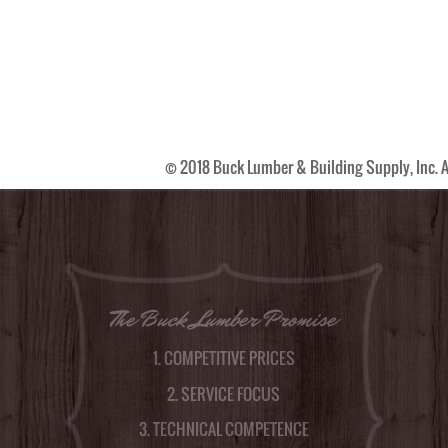
© 2018 Buck Lumber & Building Supply, Inc. A
The Buck Lumber Promise
1. COMPETITIVE PRICES
2. SERVICE FOCUS
3. TECHNICAL COMPETENCE