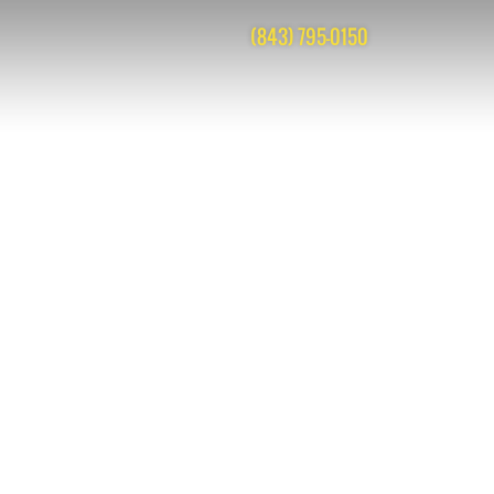
(843) 795-0150
acks are closed, but you can
post a comment
.