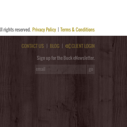
ll rights reserved.
Privacy Policy
|
Terms & Conditions
CONTACT US
|
BLOG
|
CLIENT LOGIN
Sign up for the Buck eNewsletter.