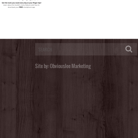
Post a Comment
You must be
logged in
to post a comment.
Site by:
Obviouslee Marketing