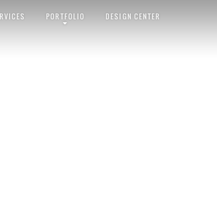
RVICES
PORTFOLIO
DESIGN CENTER
rmalink
. Follow any comments here with the
RSS feed for this post
. Trackb