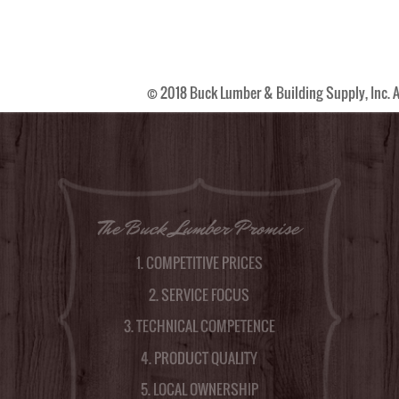
© 2018 Buck Lumber & Building Supply, Inc. A
The Buck Lumber Promise
1. COMPETITIVE PRICES
2. SERVICE FOCUS
3. TECHNICAL COMPETENCE
4. PRODUCT QUALITY
5. LOCAL OWNERSHIP