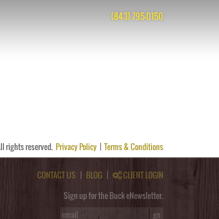
(843) 795-0150
s are closed, but you can
post a comment
.
ll rights reserved.
Privacy Policy
|
Terms & Conditions
CONTACT US
|
BLOG
|
CLIENT LOGIN
Sign up for the Buck eNewsletter.