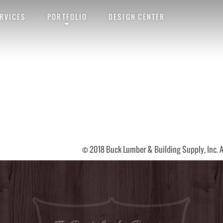
RVICES
PORTFOLIO
DESIGN CENTER
link
. Follow any comments here with the
RSS feed for this post
. Trackback
© 2018 Buck Lumber & Building Supply, Inc. A