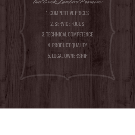
The Buck Lumber Promise
1. COMPETITIVE PRICES
2. SERVICE FOCUS
3. TECHNICAL COMPETENCE
4. PRODUCT QUALITY
5. LOCAL OWNERSHIP