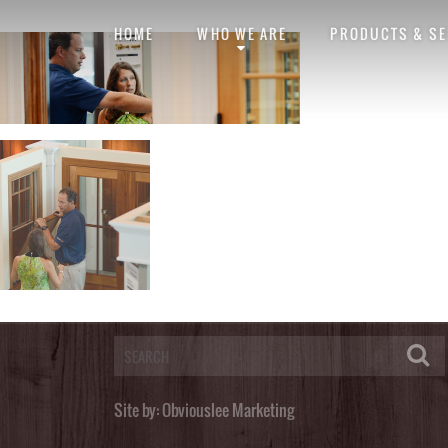
Design Center
banner-design-center
HOME
WHO WE ARE
PRODUCTS & SE
Posted by
obviouslee
on
October 28, 2014 at 8:01 pm
. Bookmark the
perma
Post a Comment
You must be
logged in
to post a comment.
Site by:
Obviouslee Marketing