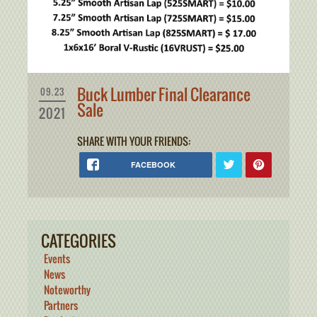
Buck Lumber Final Clearance
09.23
Sale
2021
SHARE WITH YOUR FRIENDS:
FACEBOOK
CATEGORIES
Events
News
Noteworthy
Partners