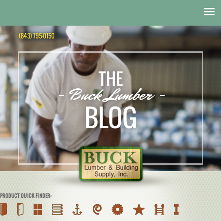
(843) 795-0150
THE
- Buck Lumber -
BLOG
PRODUCT QUICK FINDER: