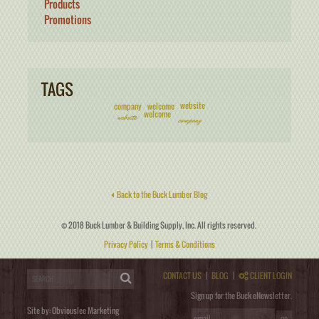
Products
Promotions
TAGS
website
company
welcome
welcome
website
company
Back to the Buck Lumber Blog
© 2018 Buck Lumber & Building Supply, Inc. All rights reserved.
Privacy Policy
|
Terms & Conditions
CONTACT US
|
BLOG
|
CLIENT LOGIN
Sign up for the Buck eNewsletter.
Site by:
Obviouslee Marketing