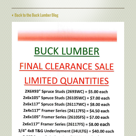
Back to the Buck Lumber Blog