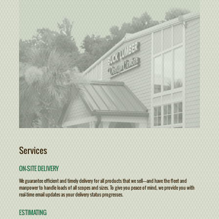
Services
ON-SITE DELIVERY
We guarantee efficient and timely delivery for all products that we sell————and have the fleet and
manpower to handle loads of all scopes and sizes. To give you peace of mind, we provide you with
real-time email updates as your delivery status progresses.
ESTIMATING