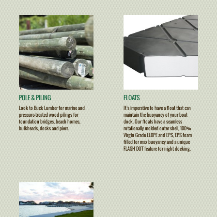
POLE & PILING
FLOATS
Look to Buck Lumber for marine and
It’s imperative to have a float that can
pressure-treated wood pilings for
maintain the buoyancy of your boat
foundation bridges, beach homes,
dock. Our floats have a seamless
bulkheads, docks and piers.
rotationally molded outer shell, 100%
Virgin Grade LLDPE and EPS, EPS foam
filled for max buoyancy and a unique
FLASH DOT feature for night docking.