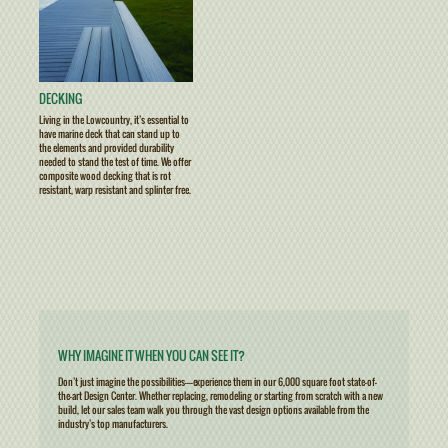
DECKING
Living in the Lowcountry, it’s essential to
have marine deck that can stand up to
the elements and provided durability
needed to stand the test of time. We offer
composite wood decking that is rot
resistant, warp resistant and splinter free.
WHY IMAGINE IT WHEN YOU CAN SEE IT?
Don’t just imagine the possibilities————experience them in our 6,000 square foot state-of-
the-art Design Center. Whether replacing, remodeling or starting from scratch with a new
build, let our sales team walk you through the vast design options available from the
industry’s top manufacturers.