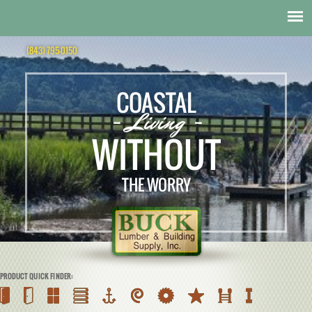
(843) 795-0150
COASTAL
- Living -
WITHOUT
THE WORRY
PRODUCT QUICK FINDER: