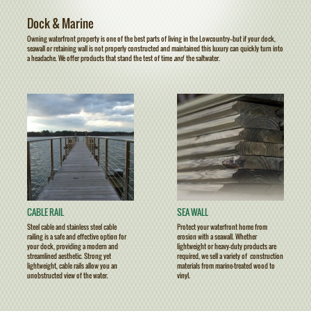
Dock & Marine
Owning waterfront property is one of the best parts of living in the Lowcountry——but if your dock,
seawall or retaining wall is not properly constructed and maintained this luxury can quickly turn into
a headache. We offer products that stand the test of time
and
the saltwater.
CABLE RAIL
SEA WALL
Steel cable and stainless steel cable
Protect your waterfront home from
railing is a safe and effective option for
erosion with a seawall. Whether
your dock, providing a modern and
lightweight or heavy-duty products are
streamlined aesthetic. Strong yet
required, we sell a variety of construction
lightweight, cable rails allow you an
materials from marine-treated wood to
unobstructed view of the water.
vinyl.