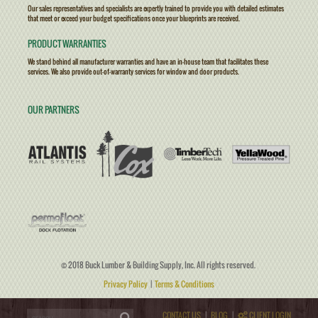
Our sales representatives and specialists are expertly trained to provide you with detailed estimates
that meet or exceed your budget specifications once your blueprints are received.
PRODUCT WARRANTIES
We stand behind all manufacturer warranties and have an in-house team that facilitates these
services. We also provide out-of-warranty services for window and door products.
OUR PARTNERS
© 2018 Buck Lumber & Building Supply, Inc. All rights reserved.
Privacy Policy
|
Terms & Conditions
CONTACT US
|
BLOG
|
CLIENT LOGIN